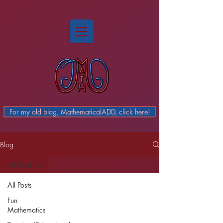
For my old blog, MathematicalADD, click here!
Blog
All Posts
All Posts
Fun
Mathematics