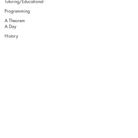
Tutoring/Educational
Programming
A Theorem
A Day
History