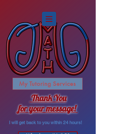
My Tutoring Services
Thank You
for your message!
I will get back to you within 24 hours!